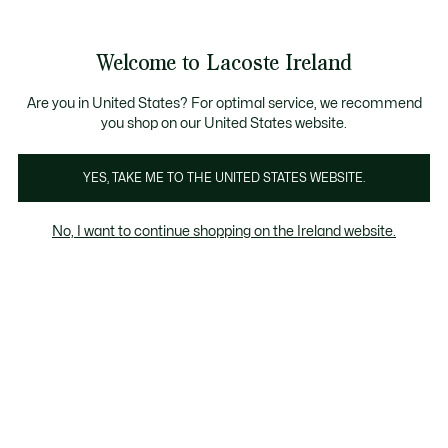
Information
Banners
Free delivery over 99€
Product
Welcome to Lacoste Ireland
image
See
0
0
gallery
my
shopping
bag
Are you in United States? For optimal service, we recommend
you shop on our United States website.
YES, TAKE ME TO THE UNITED STATES WEBSITE.
No, I want to continue shopping on the Ireland website.