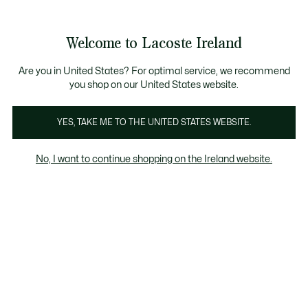
Information
Banners
Free delivery over 99€
Welcome to Lacoste Ireland
See
0
0
my
shopping
bag
Are you in United States? For optimal service, we recommend
you shop on our United States website.
-50
YES, TAKE ME TO THE UNITED STATES WEBSITE.
No, I want to continue shopping on the Ireland website.