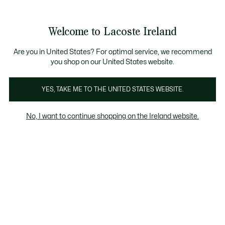
Information
Banners
Free delivery over 99€
Welcome to Lacoste Ireland
See
0
0
my
shopping
bag
Are you in United States? For optimal service, we recommend
you shop on our United States website.
YES, TAKE ME TO THE UNITED STATES WEBSITE.
SALE MEN
MEN'S POLOS ON
MEN
No, I want to continue shopping on the Ireland website.
SALE
Men's T-Shirts on sale