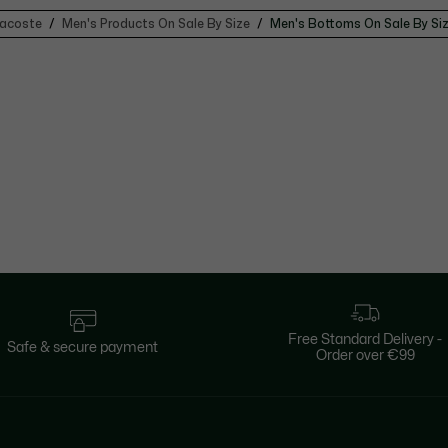
acoste
Men's Products On Sale By Size
Men's Bottoms On Sale By Si
Free Standard Delivery -
Safe & secure payment
Order over €99