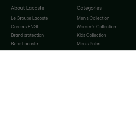
About Lacoste
Categories
Le Groupe Lacoste
Men's Collection
Careers ENGL
Women's Collection
Brand protection
Kids Collection
René Lacoste
Men's Polos
Women's Polos
Shoe Shop
Lacoste Sport
The Tracksuit
Women's Handbags