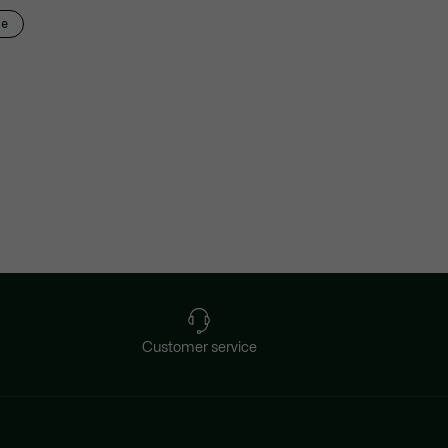
ze
Customer service