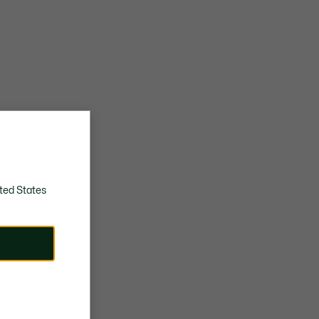
ted States