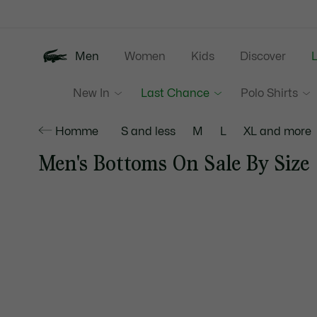
Information
Banners
Men
Women
Kids
Discover
New In
Last Chance
Polo Shirts
Homme
S and less
M
L
XL and more
Men's Bottoms On Sale By Size