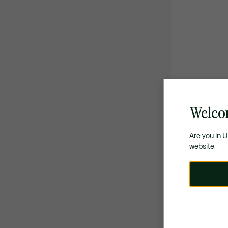
Welco
Are you in 
website.