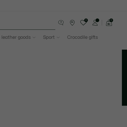
0
0
See
my
 leather goods
Sport
Crocodile gifts
shopping
bag