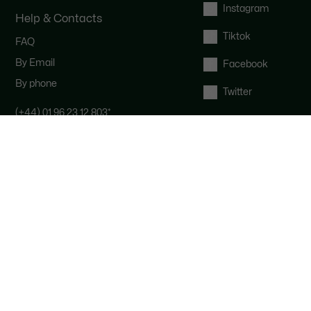
Instagram
Help & Contacts
Tiktok
FAQ
By Email
Facebook
By phone
Twitter
(+44) 01 96 23 12 803
*
Contact the Lacoste team : our
customer service is here for you from
Monday to Saturday from 9am to
6pm.
*
UK number - extra international
charges may apply
Right of withdrawal