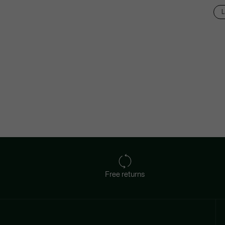
L
Free returns