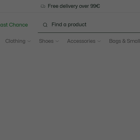
Free delivery over 99€
Last Chance
Clothing
Shoes
Accessories
Bags & Small