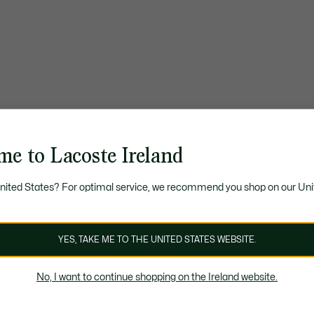
me to Lacoste Ireland
United States? For optimal service, we recommend you shop on our Uni
YES, TAKE ME TO THE UNITED STATES WEBSITE.
No, I want to continue shopping on the Ireland website.