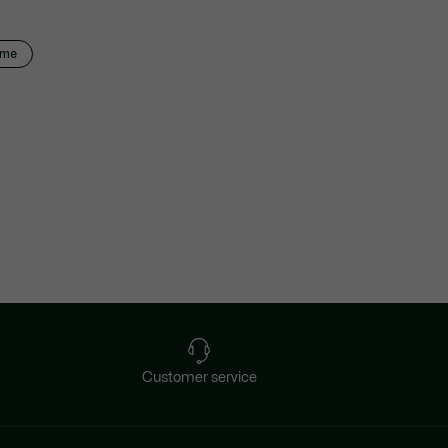
mme
Customer service