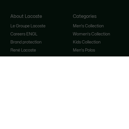
About Lacoste
Categories
Le Groupe Lacoste
Men's Collection
Careers ENGL
Women's Collection
Brand protection
Kids Collection
René Lacoste
Men's Polos
Women's Polos
Shoe Shop
Lacoste Sport
The Tracksuit
Women's Handbags