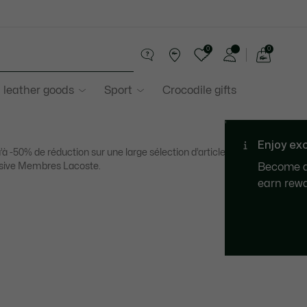
0
0
See
my
 leather goods
Sport
Crocodile gifts
shopping
bag
’à -50% de réduction sur une large sélection d’articles. Offre
sive Membres Lacoste.