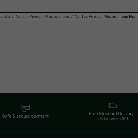
coste
Ventes Privées | Maroquinerie
Ventes Privées | Maroquinerie Ho
Free Standard Delivery -
Safe & secure payment
Order over €99