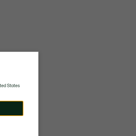
ted States