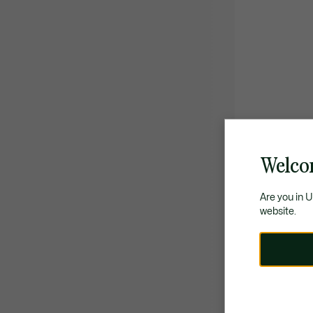
Welco
Are you in 
website.