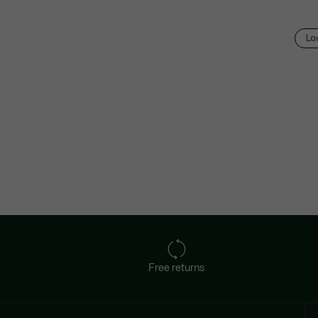
La
Free returns