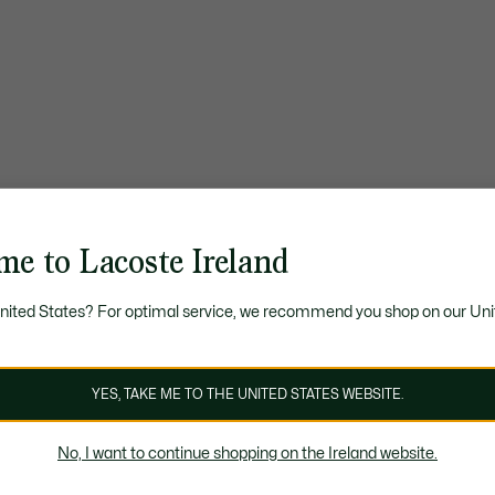
me to Lacoste Ireland
United States? For optimal service, we recommend you shop on our Uni
YES, TAKE ME TO THE UNITED STATES WEBSITE.
No, I want to continue shopping on the Ireland website.