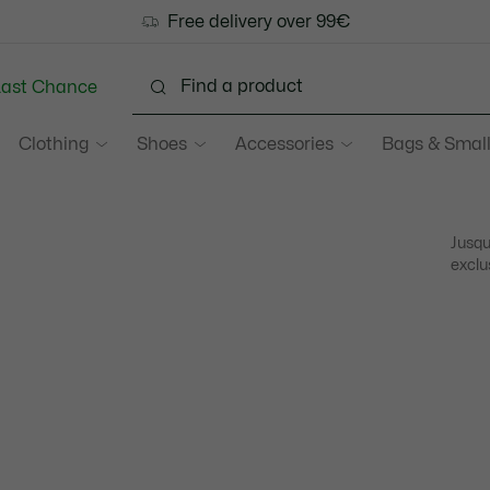
Free delivery over 99€
Last Chance
Clothing
Shoes
Accessories
Bags & Small
Jusqu
exclu