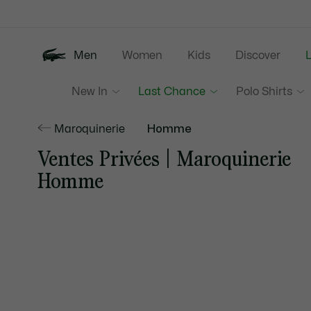
Information
Banners
Men
Women
Kids
Discover
New In
Last Chance
Polo Shirts
Maroquinerie
Homme
Ventes Privées | Maroquinerie
Homme