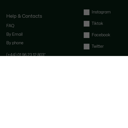
Instagram
Help & Contacts
Tiktok
FAQ
By Email
Facebook
By phone
Twitter
(+44) 01 96 23 12 803
*
Contact the Lacoste team : our
customer service is here for you from
Monday to Saturday from 9am to
6pm.
*
UK number - extra international
charges may apply
Right of withdrawal