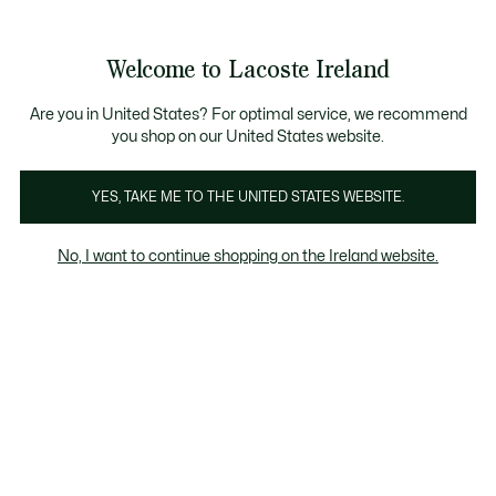
Information
Banners
Free delivery over 99€
Product
Welcome to Lacoste Ireland
image
See
0
0
gallery
my
shopping
bag
Are you in United States? For optimal service, we recommend
you shop on our United States website.
YES, TAKE ME TO THE UNITED STATES WEBSITE.
No, I want to continue shopping on the Ireland website.