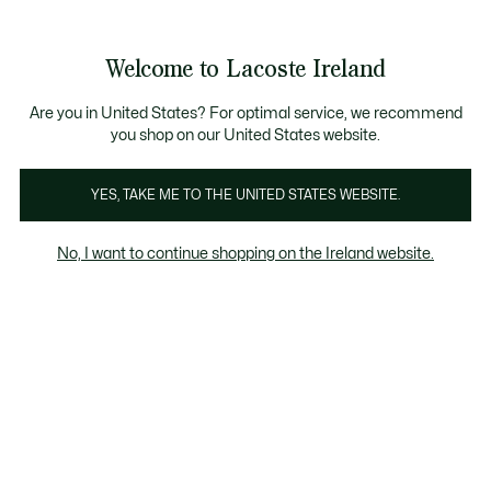
Information
Banners
Free delivery over 99€
Product
Welcome to Lacoste Ireland
image
See
0
0
gallery
my
shopping
bag
Are you in United States? For optimal service, we recommend
you shop on our United States website.
YES, TAKE ME TO THE UNITED STATES WEBSITE.
No, I want to continue shopping on the Ireland website.