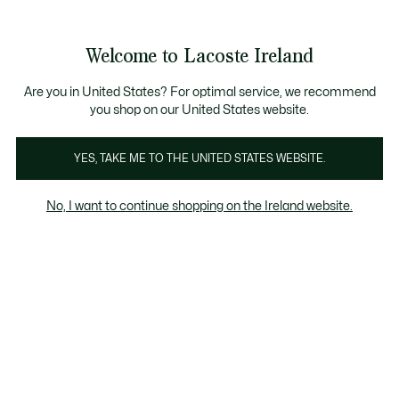
Information
Banners
Free delivery over 99€
Product
Welcome to Lacoste Ireland
image
See
0
0
gallery
my
shopping
bag
Are you in United States? For optimal service, we recommend
you shop on our United States website.
YES, TAKE ME TO THE UNITED STATES WEBSITE.
No, I want to continue shopping on the Ireland website.