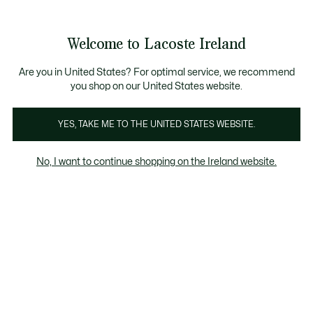
Information
Banners
Free delivery over 99€
Product
Welcome to Lacoste Ireland
image
See
0
0
gallery
my
shopping
bag
Are you in United States? For optimal service, we recommend
you shop on our United States website.
YES, TAKE ME TO THE UNITED STATES WEBSITE.
No, I want to continue shopping on the Ireland website.