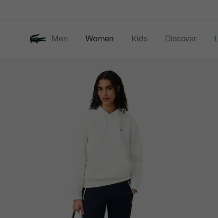
Information
Banners
Men
Women
Kids
Discover
Product
New In
Last Chance
image
gallery