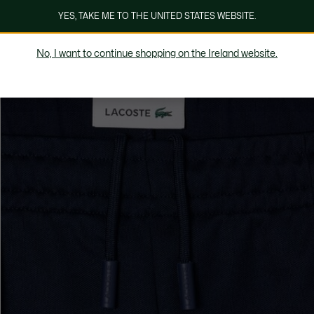
YES, TAKE ME TO THE UNITED STATES WEBSITE.
No, I want to continue shopping on the Ireland website.