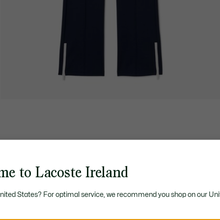
me to Lacoste Ireland
United States? For optimal service, we recommend you shop on our Uni