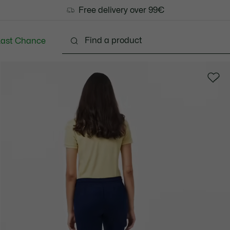
Free delivery over 99€
Last Chance
Clothing
Shoes
Bags & Small leather goods