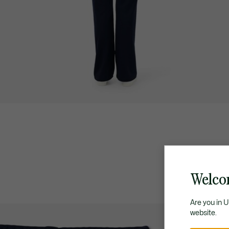
Welco
Are you in 
website.