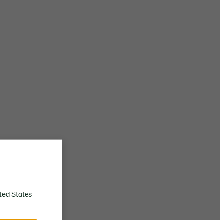
ted States