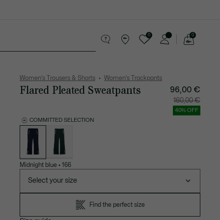
0
0
See
my
Accessories
Sport
shopping
bag
Women's Trousers & Shorts
Women's Trackpants
Flared Pleated Sweatpants
96,00 €
Price
Original
160,00 €
after
price
discount:
before
40% OFF
96,00
discount
€
160,00
COMMITTED SELECTION
€
List
of
variations
Midnight blue
•
166
Select your size
Find the perfect size