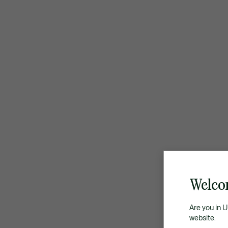
Welco
Are you in 
website.