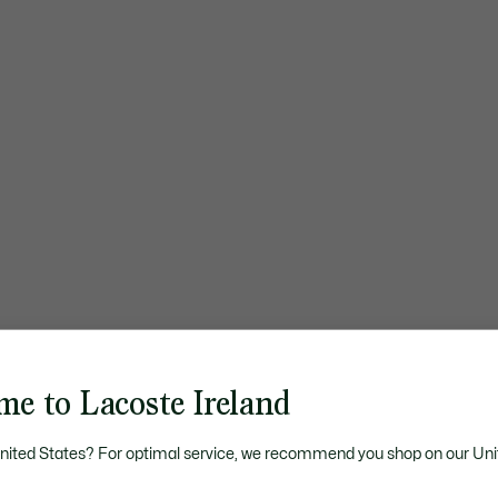
me to Lacoste Ireland
United States? For optimal service, we recommend you shop on our Uni