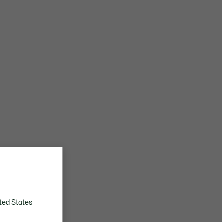
ted States