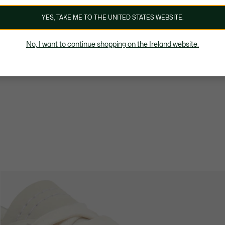
YES, TAKE ME TO THE UNITED STATES WEBSITE.
No, I want to continue shopping on the Ireland website.