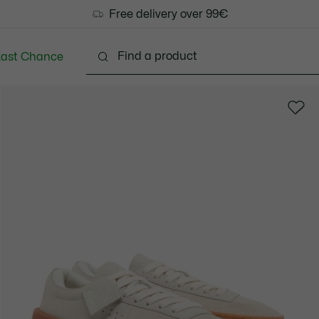
Free delivery over 99€
Last Chance
Clothing
Shoes
Bags & Small leather goods