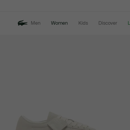
Information
Banners
Men
Women
Kids
Discover
Product
New In
Last Chance
image
gallery