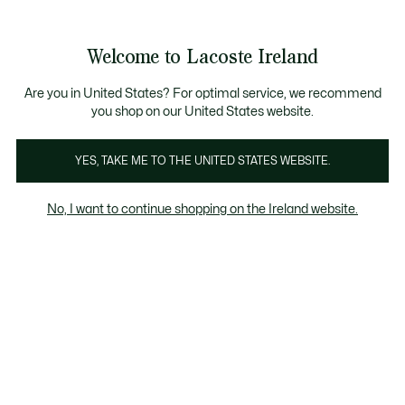
Information
Banners
Free delivery over 99€
Welcome to Lacoste Ireland
See
0
0
my
shopping
bag
Are you in United States? For optimal service, we recommend
you shop on our United States website.
Men's Brown SweaTShirts
Homepage
Home
Lo
YES, TAKE ME TO THE UNITED STATES WEBSITE.
No, I want to continue shopping on the Ireland website.
Men's Brown SweaTShirts