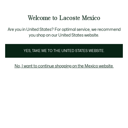
Banners
informativos
¡Hasta 6 MSI con compras de $6,000MXN!
Welcome to Lacoste Mexico
See
0
0
my
shopping
bag
Are you in United States? For optimal service, we recommend
you shop on our United States website.
YES, TAKE ME TO THE UNITED STATES WEBSITE.
POLOS
Manga Corta
No, I want to continue shopping on the Mexico website.