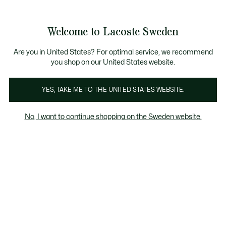
Information
Banners
Free Standard Delivery over 1120KR
Free Return
Product
Welcome to Lacoste Sweden
image
See
0
0
gallery
my
shopping
bag
Are you in United States? For optimal service, we recommend
you shop on our United States website.
YES, TAKE ME TO THE UNITED STATES WEBSITE.
No, I want to continue shopping on the Sweden website.