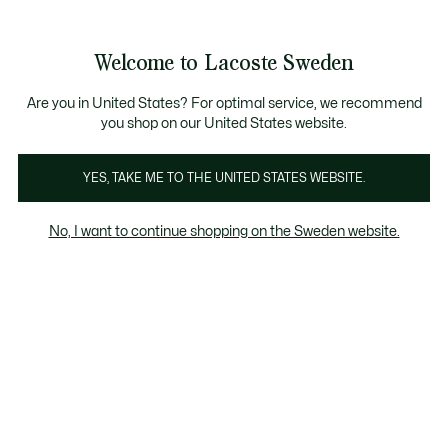
Information
Banners
Sale up to 50%
Free Return
Welcome to Lacoste Sweden
See
0
0
my
shopping
bag
Are you in United States? For optimal service, we recommend
you shop on our United States website.
YES, TAKE ME TO THE UNITED STATES WEBSITE.
OSTE SPORT
TENNIS CLOTHING
GOLF CLOT
No, I want to continue shopping on the Sweden website.
ECTION FOR
WOMEN
Tennis
Padel
Golf
Fitness & Training
Tennis Clothing