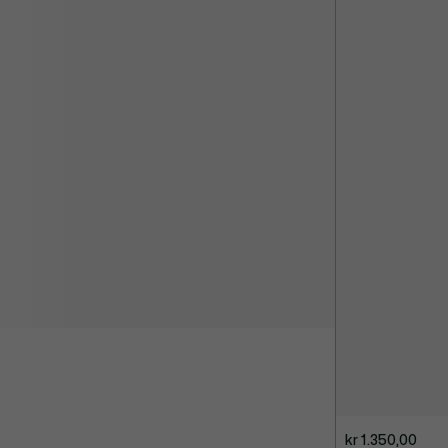
kr 1.350,00