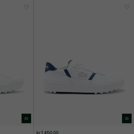
kr 1.450,00