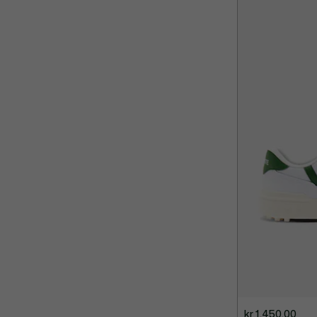
kr 1.450,00