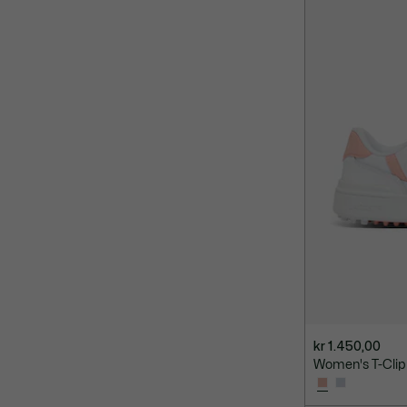
kr 1.450,00
Women's T-Clip