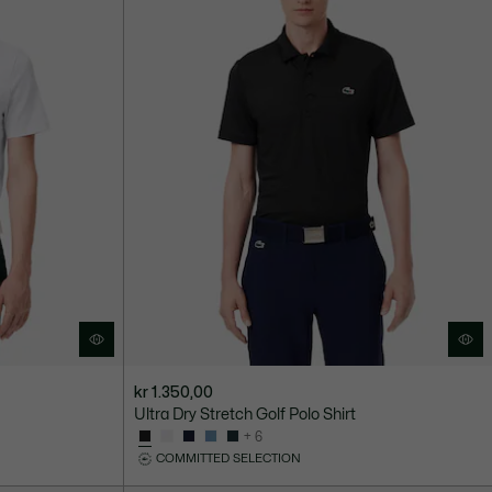
kr 1.350,00
Ultra Dry Stretch Golf Polo Shirt
+ 6
COMMITTED SELECTION