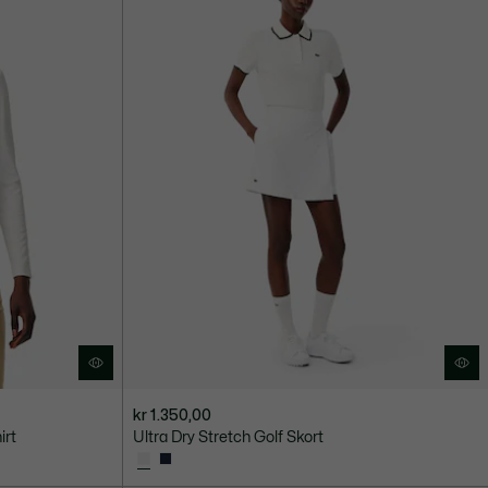
kr 1.350,00
irt
Ultra Dry Stretch Golf Skort