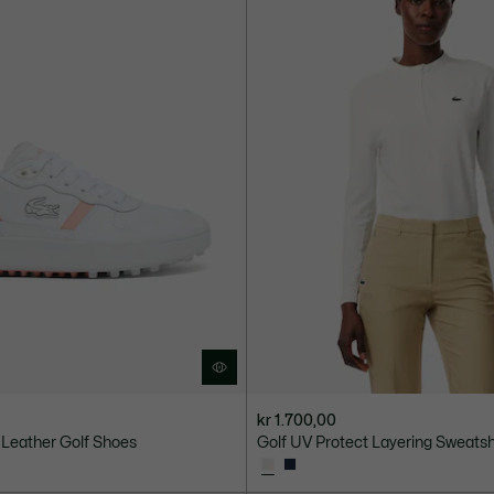
kr 1.700,00
 Leather Golf Shoes
Golf UV Protect Layering Sweatsh