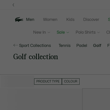
Information
Banners
Men
Women
Kids
Discover
S
New In
Sale
Polo Shirts
C
Sport Collections
Tennis
Padel
Golf
F
Golf collection
HIDE FILTERS
PRODUCT TYPE
COLOUR