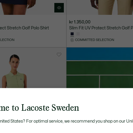
kr 1.350,00
ect Stretch Golf Polo Shirt
Slim Fit UV Protect Stretch Golf P
ELECTION
COMMITTED SELECTION
me to Lacoste Sweden
United States? For optimal service, we recommend you shop on our Uni