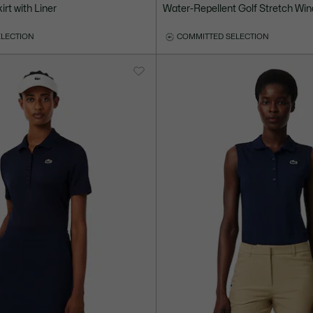
irt with Liner
Water-Repellent Golf Stretch Wi
ELECTION
COMMITTED SELECTION