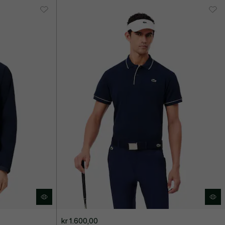
kr 1.600,00