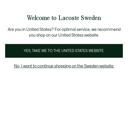
Information
Banners
Free Standard Delivery over 1120KR
Free Return
Product
Welcome to Lacoste Sweden
image
See
0
0
gallery
my
shopping
bag
Are you in United States? For optimal service, we recommend
you shop on our United States website.
YES, TAKE ME TO THE UNITED STATES WEBSITE.
No, I want to continue shopping on the Sweden website.