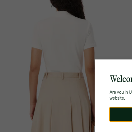
Welco
Are you in 
website.