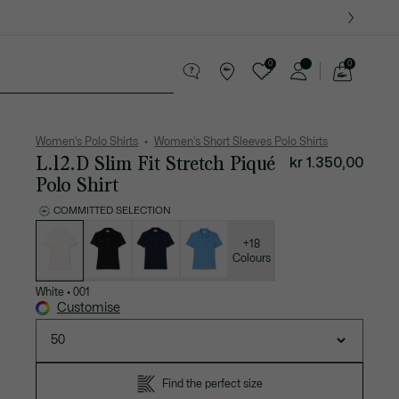
0
0
See
my
es
Sport
Crocodile gifts
shopping
bag
Women's Polo Shirts
Women's Short Sleeves Polo Shirts
L.12.D Slim Fit Stretch Piqué
kr 1.350,00
Polo Shirt
COMMITTED SELECTION
List
of
variations
+18
Colours
White
•
001
Customise
50
Find the perfect size