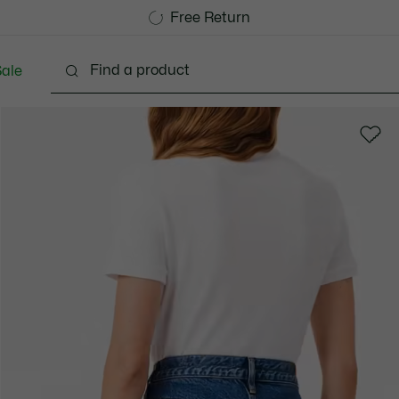
Free Standard Delivery over 1120KR
Free Return
ale
Shoes
Bags & Small leather goods
Accessori