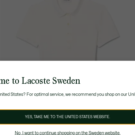
me to Lacoste Sweden
United States? For optimal service, we recommend you shop on our Uni
YES, TAKE ME TO THE UNITED STATES WEBSITE.
No, I want to continue shopping on the Sweden website.