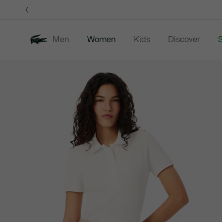
Information
Banners
Men
Women
Kids
Discover
S
Product
New In
Sale
Clothing
image
gallery