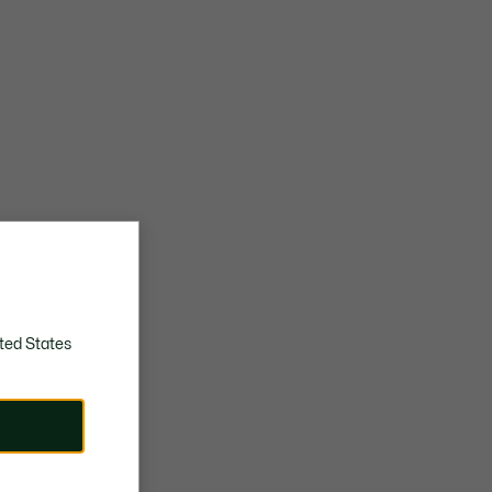
ted States