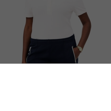
L.12.D Slim Fit Stretch Piqué Polo Shirt
Complete the look