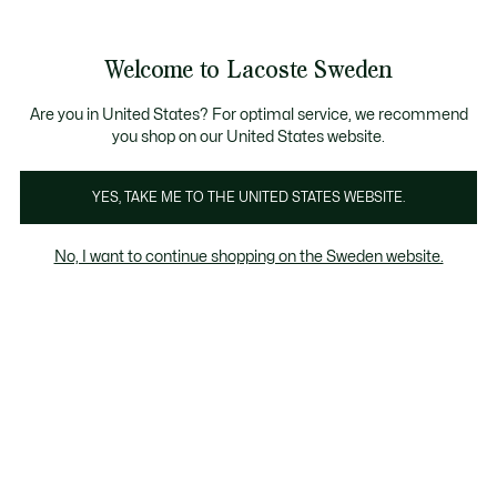
Information
Banners
Free Standard Delivery over 1120KR
Free Return
Product
Welcome to Lacoste Sweden
image
See
0
0
gallery
my
shopping
bag
Are you in United States? For optimal service, we recommend
you shop on our United States website.
YES, TAKE ME TO THE UNITED STATES WEBSITE.
No, I want to continue shopping on the Sweden website.