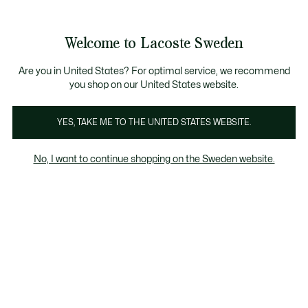
Information
Banners
Sale up to 50%
Free Return
Welcome to Lacoste Sweden
See
0
0
my
shopping
bag
Are you in United States? For optimal service, we recommend
you shop on our United States website.
l Leather Goods
Socks
Tote Bags
All Promotions
YES, TAKE ME TO THE UNITED STATES WEBSITE.
No, I want to continue shopping on the Sweden website.
All Tote Bags