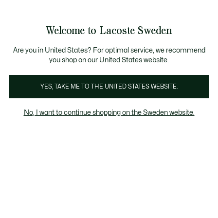
Information
Banners
Free Standard Delivery over 1120KR
Free Return
Product
Welcome to Lacoste Sweden
image
See
0
0
gallery
my
shopping
bag
Are you in United States? For optimal service, we recommend
you shop on our United States website.
YES, TAKE ME TO THE UNITED STATES WEBSITE.
No, I want to continue shopping on the Sweden website.