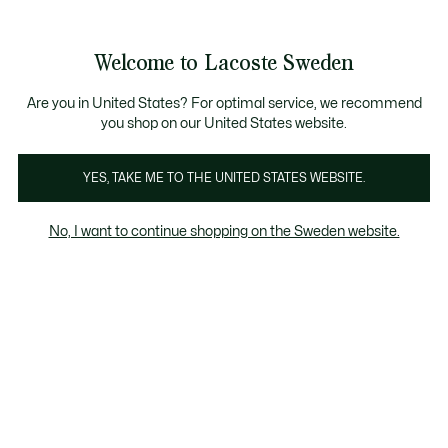
Information
Banners
Sale up to 50%
Free Return
Welcome to Lacoste Sweden
See
0
0
my
shopping
bag
Are you in United States? For optimal service, we recommend
you shop on our United States website.
Homepage
Men
Women
Kids
Crocodile gifts
YES, TAKE ME TO THE UNITED STATES WEBSITE.
No, I want to continue shopping on the Sweden website.
Lacoste