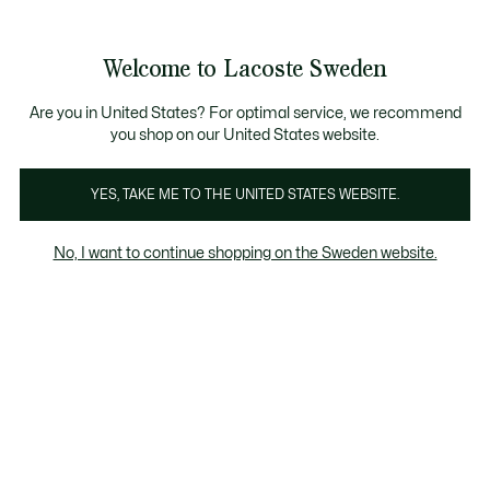
Information
Banners
Sale up to 50%
Free Return
Welcome to Lacoste Sweden
See
0
0
my
shopping
bag
Are you in United States? For optimal service, we recommend
you shop on our United States website.
Giftset
Polos
Clothing
Underwear
Accessories
YES, TAKE ME TO THE UNITED STATES WEBSITE.
No, I want to continue shopping on the Sweden website.
Clothing