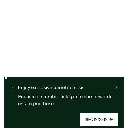
SAFE & SECURE
Free returns
PAYMENT
Free Standard Delivery - For
Enjoy exclusive benefits now
CUSTOMER SERVICE
Order over 1120KR
Become a member or log in to earn rewards
as you purchase
SIGN IN/SIGN UP
Join Le Club Lacoste