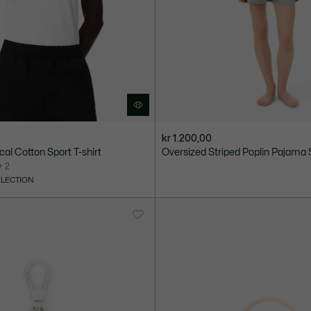
kr 1.200,00
cal Cotton Sport T-shirt
Oversized Striped Poplin Pajama 
+ 2
ELECTION