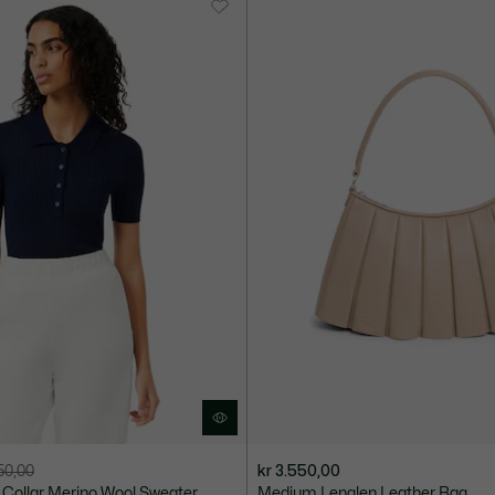
950,00
kr 3.550,00
o Collar Merino Wool Sweater
Medium Lenglen Leather Bag