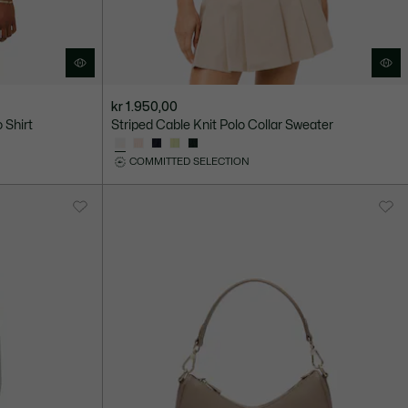
kr 1.950,00
 Shirt
Striped Cable Knit Polo Collar Sweater
COMMITTED SELECTION