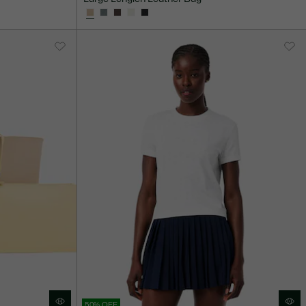
50% OFF