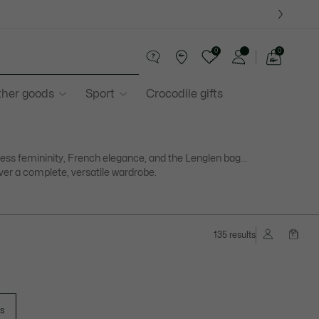
0
0
See
my
ther goods
Sport
Crocodile gifts
shopping
bag
ess femininity, French elegance, and the Lenglen bag...
ver a complete, versatile wardrobe.
135 results
ts