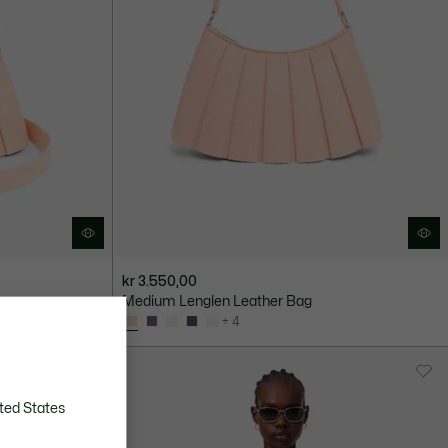
kr 3.550,00
Medium Lenglen Leather Bag
+ 4
ted States