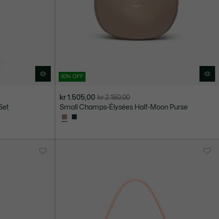
30% OFF
kr 1.505,00
kr 2.150,00
Price
Original
Set
Small Champs-Élysées Half-Moon Purse
after
price
discount:
before
kr
discount:
1.505,00
kr
2.150,00