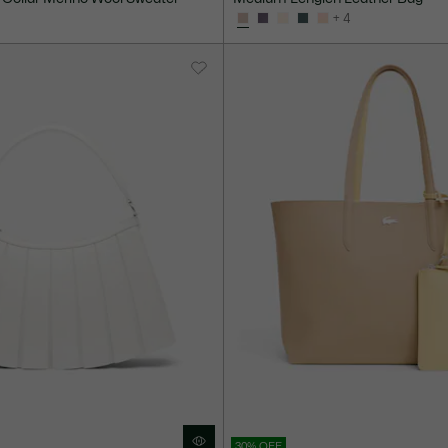
+ 4
30% OFF