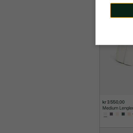
kr 3.550,00
Medium Lenglen