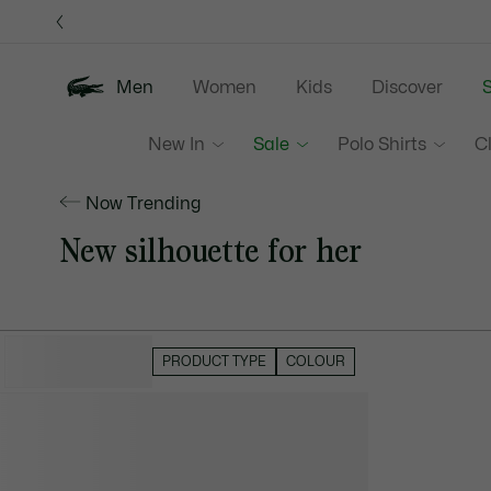
Information
Banners
Men
Women
Kids
Discover
S
New In
Sale
Polo Shirts
C
Now Trending
New silhouette for her
HIDE FILTERS
PRODUCT TYPE
COLOUR