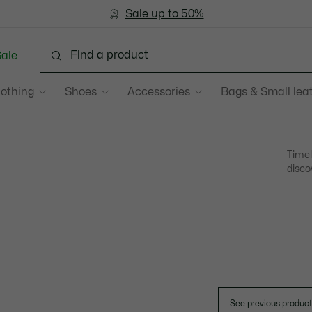
Sale up to 50%
Free Return
ale
lothing
Shoes
Accessories
Bags & Small lea
Timel
disco
See previous produc