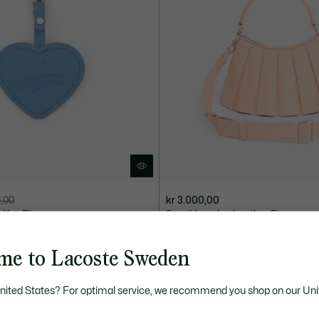
0,00
kr 3.000,00
 Key Ring
Small Lenglen Leather Bag
+ 7
me to Lacoste Sweden
United States? For optimal service, we recommend you shop on our Uni