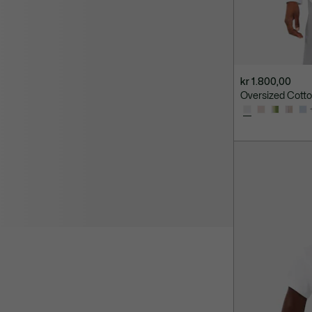
kr 1.800,00
Oversized Cotton