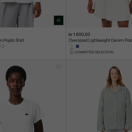
kr 1.600,00
 Poplin Shirt
Oversized Lightweight Denim Polo
+ 2
COMMITTED SELECTION