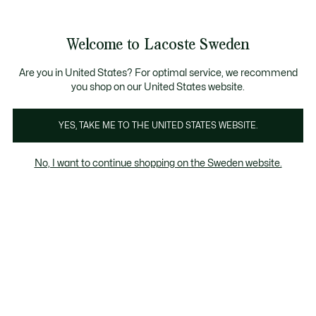
Information
Banners
Sale up to 50%
Free Return
Welcome to Lacoste Sweden
See
0
0
my
shopping
bag
Are you in United States? For optimal service, we recommend
you shop on our United States website.
Clothing
Shoes
Leather Goods
Accessories
YES, TAKE ME TO THE UNITED STATES WEBSITE.
No, I want to continue shopping on the Sweden website.
Shoes