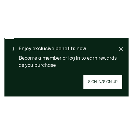
SAFE & SECURE
Free returns
PAYMENT
Free Standard Delivery - For
Enjoy exclusive benefits now
CUSTOMER SERVICE
Order over 1120KR
Become a member or log in to earn rewards
as you purchase
SIGN IN/SIGN UP
Join Le Club Lacoste
Email address