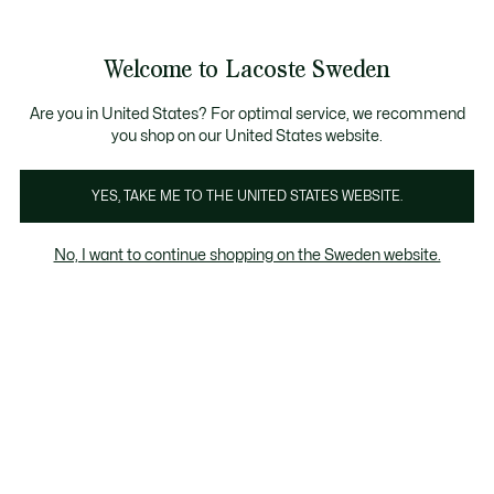
Information
Banners
Sale up to 50%
Free Return
Welcome to Lacoste Sweden
See
0
0
my
shopping
bag
Are you in United States? For optimal service, we recommend
you shop on our United States website.
Caps & Hats
Sunglasses
Watches
YES, TAKE ME TO THE UNITED STATES WEBSITE.
No, I want to continue shopping on the Sweden website.
Kids' Sunglasses