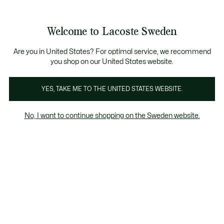
Information
Banners
Sale up to 50%
Free Return
Welcome to Lacoste Sweden
See
0
0
my
shopping
bag
Are you in United States? For optimal service, we recommend
you shop on our United States website.
-Shirts & Shirts
Knitwear & Sweatshirts
Jackets & Coa
YES, TAKE ME TO THE UNITED STATES WEBSITE.
No, I want to continue shopping on the Sweden website.
Boys' Knitwear & Sweatshirts (2-7 years)