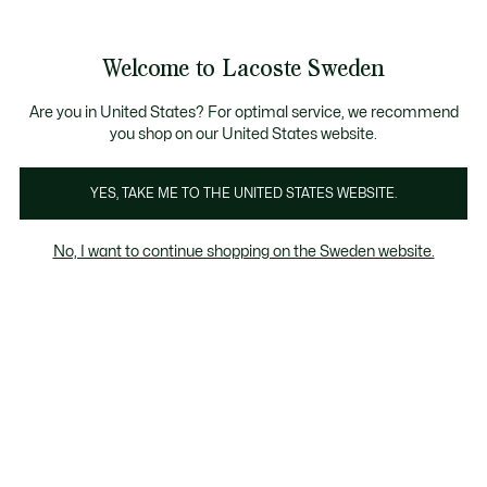
Information
Banners
Free Standard Delivery over 1120KR
Free Return
Product
Welcome to Lacoste Sweden
image
See
0
0
gallery
my
shopping
bag
Are you in United States? For optimal service, we recommend
you shop on our United States website.
YES, TAKE ME TO THE UNITED STATES WEBSITE.
No, I want to continue shopping on the Sweden website.