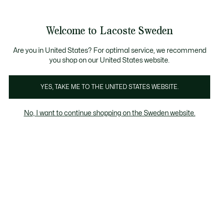
Information
Banners
Bestseller
Sale up to 50%
Men
|
Women
Welcome to Lacoste Sweden
See
0
0
my
shopping
Lacoste
bag
Are you in United States? For optimal service, we recommend
you shop on our United States website.
YES, TAKE ME TO THE UNITED STATES WEBSITE.
No, I want to continue shopping on the Sweden website.