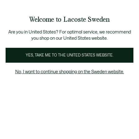
Information
Banners
Free Standard Delivery over 1120KR
Free Return
Product
Welcome to Lacoste Sweden
image
See
0
0
gallery
my
shopping
bag
Are you in United States? For optimal service, we recommend
you shop on our United States website.
YES, TAKE ME TO THE UNITED STATES WEBSITE.
No, I want to continue shopping on the Sweden website.