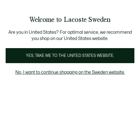
Information
Banners
Free Standard Delivery over 1120KR
Free Return
Product
Welcome to Lacoste Sweden
image
See
0
0
gallery
my
shopping
bag
Are you in United States? For optimal service, we recommend
you shop on our United States website.
YES, TAKE ME TO THE UNITED STATES WEBSITE.
No, I want to continue shopping on the Sweden website.