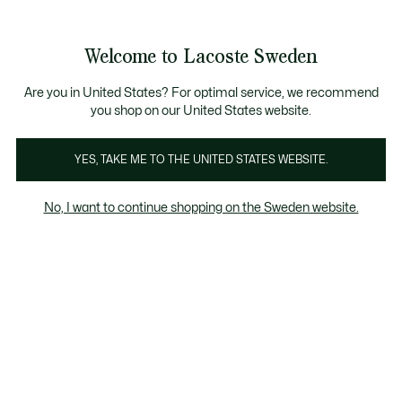
Information
Banners
Free Standard Delivery over 1120KR
Free Return
Product
Welcome to Lacoste Sweden
image
See
0
0
gallery
my
shopping
bag
Are you in United States? For optimal service, we recommend
you shop on our United States website.
YES, TAKE ME TO THE UNITED STATES WEBSITE.
No, I want to continue shopping on the Sweden website.