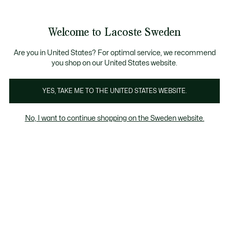
Information
Banners
Free Standard Delivery over 1120KR
Free Return
Product
Welcome to Lacoste Sweden
image
See
0
0
gallery
my
shopping
bag
Are you in United States? For optimal service, we recommend
you shop on our United States website.
YES, TAKE ME TO THE UNITED STATES WEBSITE.
No, I want to continue shopping on the Sweden website.