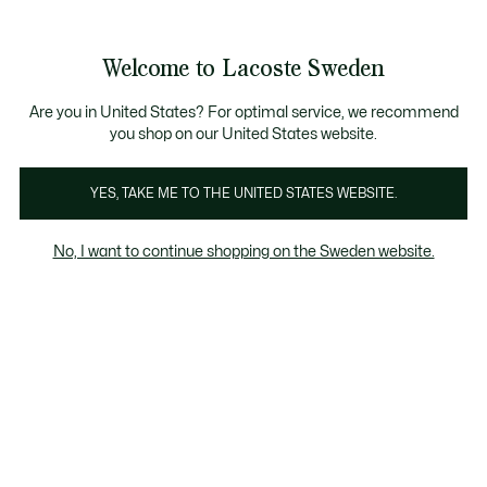
Information
Banners
Free Standard Delivery over 1120KR
Free Return
Product
Welcome to Lacoste Sweden
image
See
0
0
gallery
my
shopping
bag
Are you in United States? For optimal service, we recommend
you shop on our United States website.
YES, TAKE ME TO THE UNITED STATES WEBSITE.
No, I want to continue shopping on the Sweden website.