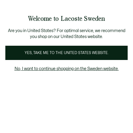
Information
Banners
Free Standard Delivery over 1120KR
Free Return
Product
Welcome to Lacoste Sweden
image
See
0
0
gallery
my
shopping
bag
Are you in United States? For optimal service, we recommend
you shop on our United States website.
YES, TAKE ME TO THE UNITED STATES WEBSITE.
No, I want to continue shopping on the Sweden website.