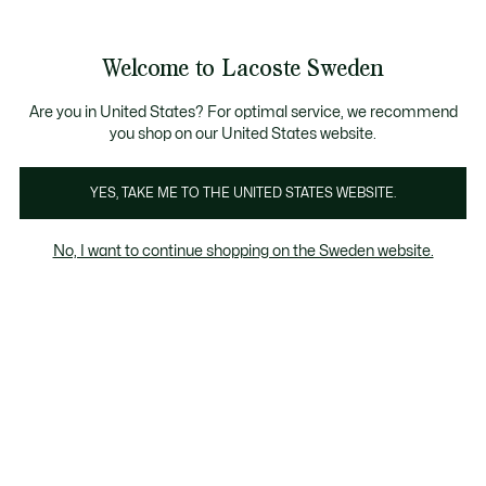
Information
Banners
Free Standard Delivery over 1120KR
Free Return
Product
Welcome to Lacoste Sweden
image
See
0
0
gallery
my
shopping
bag
Are you in United States? For optimal service, we recommend
you shop on our United States website.
YES, TAKE ME TO THE UNITED STATES WEBSITE.
No, I want to continue shopping on the Sweden website.