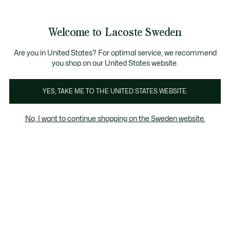
Information
Banners
Free Standard Delivery over 1120KR
Free Return
Product
Welcome to Lacoste Sweden
image
See
0
0
gallery
my
shopping
bag
Are you in United States? For optimal service, we recommend
you shop on our United States website.
YES, TAKE ME TO THE UNITED STATES WEBSITE.
No, I want to continue shopping on the Sweden website.