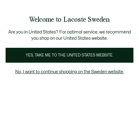
Information
Banners
Free Standard Delivery over 1120KR
Free Return
Product
Welcome to Lacoste Sweden
image
See
0
0
gallery
my
shopping
bag
Are you in United States? For optimal service, we recommend
you shop on our United States website.
YES, TAKE ME TO THE UNITED STATES WEBSITE.
No, I want to continue shopping on the Sweden website.