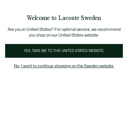
Information
Banners
Free Standard Delivery over 1120KR
Free Return
Product
Welcome to Lacoste Sweden
image
See
0
0
gallery
my
shopping
bag
Are you in United States? For optimal service, we recommend
you shop on our United States website.
YES, TAKE ME TO THE UNITED STATES WEBSITE.
No, I want to continue shopping on the Sweden website.