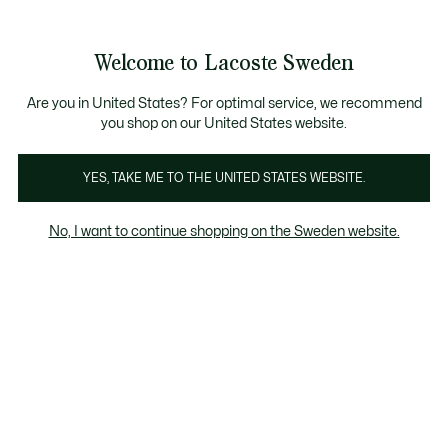
Information
Banners
Free Standard Delivery over 1120KR
Free Return
Product
Welcome to Lacoste Sweden
image
See
0
0
gallery
my
shopping
bag
Are you in United States? For optimal service, we recommend
you shop on our United States website.
YES, TAKE ME TO THE UNITED STATES WEBSITE.
No, I want to continue shopping on the Sweden website.