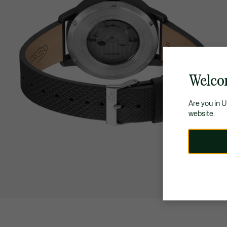
Welco
Are you in 
website.