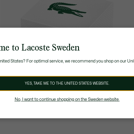
me to Lacoste Sweden
United States? For optimal service, we recommend you shop on our Uni
YES, TAKE ME TO THE UNITED STATES WEBSITE.
No, I want to continue shopping on the Sweden website.