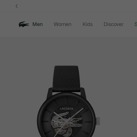
Information
Banners
Men
Women
Kids
Discover
S
Product
New In
Sale
Polo Shirts
C
image
gallery