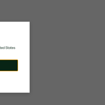
ted States