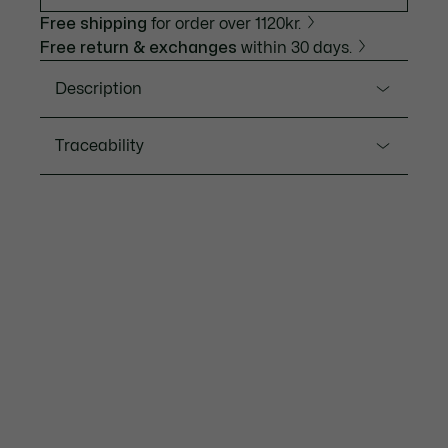
Free shipping
for order over 1120kr.
Free return & exchanges
within 30 days.
Description
Product Ref. 2011383
Traceability
A reinterpretation of our iconic bestseller with an
automatic movement, the Lacoste.12.12 automatic
watch features an aluminium case and a leather
Lacoste is committed to tracking the product
strap with a delicate quilted texture. A crocodile-
throughout its manufacturing process. Value chain
shaped opening in the dial reveals the movement,
transparency, knowledge of suppliers and of the
adding a sophisticated touch.
ecosystem... not a single thread is woven without the
Crocodile's supervision.
Water Resistance: 5 ATM / 50 meters
Movement: Automatic
Find out more here
Case diameter: 1.7'' / 44 mm
Bracelet length: 7.7" / 195 mm
2-year international guarantee
Download user manual