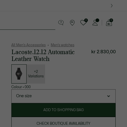
0
0
See
my
ther goods
Sport
Crocodile gifts
shopping
bag
All Men's Accessories
Men's watches
Lacoste.12.12 Automatic
kr 2.830,00
Leather Watch
List
of
variations
+2
Variations
Colour
•
000
One size
ADD TO SHOPPING BAG
CHECK BOUTIQUE AVAILABILITY