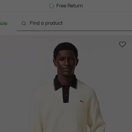
Free Standard Delivery over 1120KR
Free Return
ale
lothing
Shoes
Accessories
Bags & Small lea