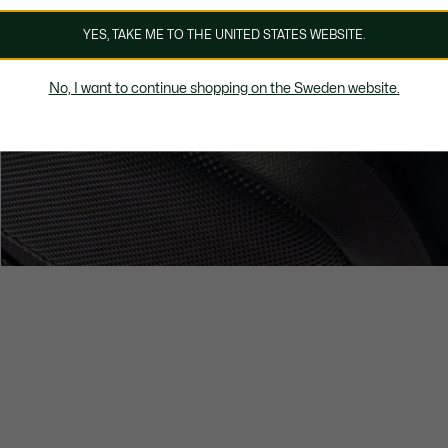
YES, TAKE ME TO THE UNITED STATES WEBSITE.
No, I want to continue shopping on the Sweden website.