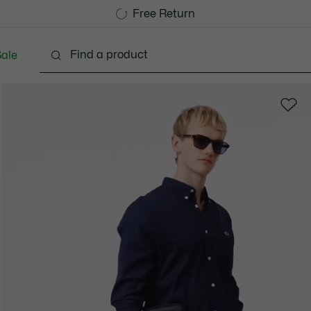
Free Standard Delivery over 1120KR
Free Return
ale
lothing
Shoes
Accessories
Bags & Small lea