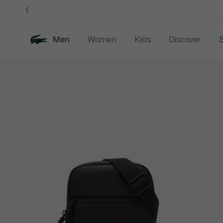
Information
Banners
Men
Women
Kids
Discover
S
Product
New In
Sale
Polo Shirts
C
image
gallery