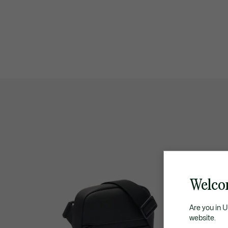
Welco
Are you in 
website.