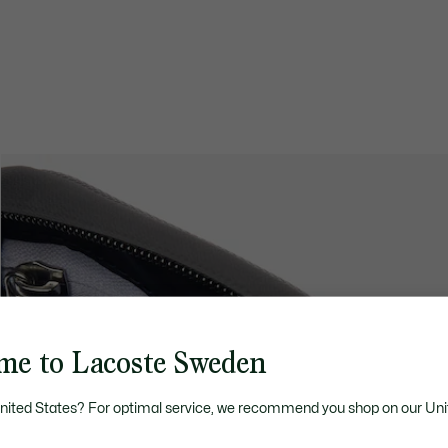
me to Lacoste Sweden
United States? For optimal service, we recommend you shop on our Uni