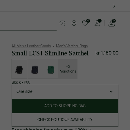
0
0
See
my
ther goods
Sport
Crocodile gifts
shopping
bag
All Men's Leather Goods
Men's Vertical Bags
Small LCST Slimline Satchel
kr 1.150,00
List
of
variations
+3
Variations
Black
•
P00
One size
ADD TO SHOPPING BAG
CHECK BOUTIQUE AVAILABILITY