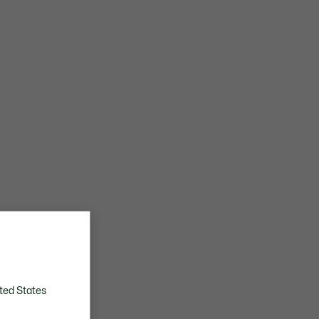
ted States