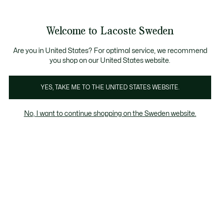
Information
Banners
Free Standard Delivery over 1120KR
Free Return
Product
Welcome to Lacoste Sweden
image
See
0
0
gallery
my
shopping
bag
Are you in United States? For optimal service, we recommend
you shop on our United States website.
YES, TAKE ME TO THE UNITED STATES WEBSITE.
No, I want to continue shopping on the Sweden website.