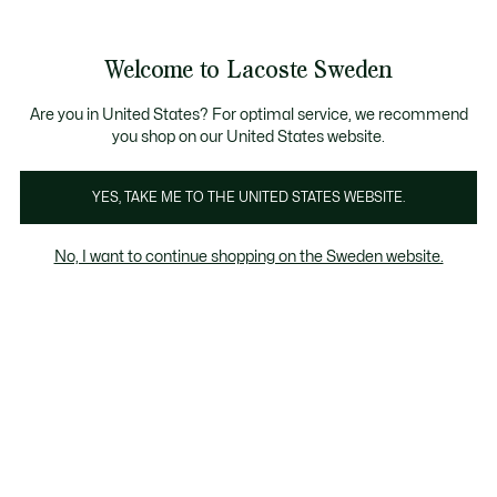
Information
Banners
Free Standard Delivery over 1120KR
Free Return
Product
Welcome to Lacoste Sweden
image
See
0
0
gallery
my
shopping
bag
Are you in United States? For optimal service, we recommend
you shop on our United States website.
YES, TAKE ME TO THE UNITED STATES WEBSITE.
No, I want to continue shopping on the Sweden website.