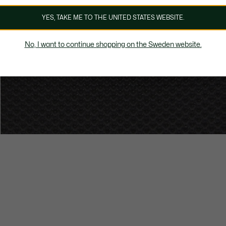
YES, TAKE ME TO THE UNITED STATES WEBSITE.
No, I want to continue shopping on the Sweden website.