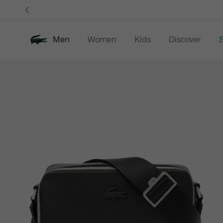
Information
Banners
Men
Women
Kids
Discover
S
Product
New In
Sale
Polo Shirts
C
image
gallery