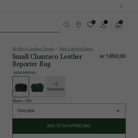
0
0
See
my
ther goods
Sport
Crocodile gifts
shopping
bag
All Men's Leather Goods
Men's Vertical Bags
Small Chantaco Leather
kr 1.850,00
Reporter Bag
NEW ARRIVAL
List
of
variations
+2
Variations
Black
•
000
One size
ADD TO SHOPPING BAG