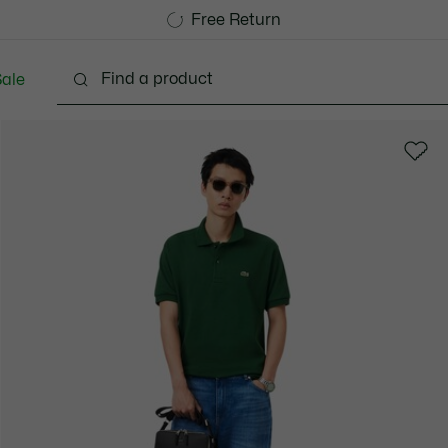
Free Standard Delivery over 1120KR
Free Return
ale
lothing
Shoes
Accessories
Bags & Small lea