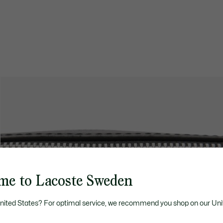
me to Lacoste Sweden
United States? For optimal service, we recommend you shop on our Uni