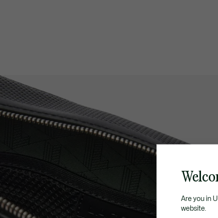
Welco
Are you in 
website.