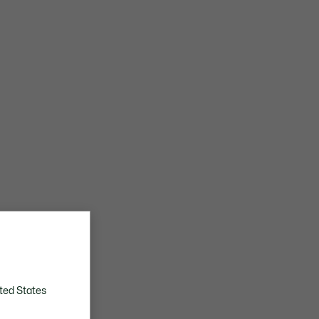
ted States