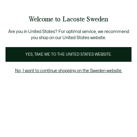
Information
Banners
Free Standard Delivery over 1120KR
Free Return
Product
Welcome to Lacoste Sweden
image
See
0
0
gallery
my
shopping
bag
Are you in United States? For optimal service, we recommend
you shop on our United States website.
YES, TAKE ME TO THE UNITED STATES WEBSITE.
No, I want to continue shopping on the Sweden website.