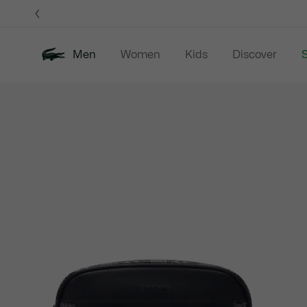
Information
Banners
Men
Women
Kids
Discover
S
Product
New In
Sale
Polo Shirts
C
image
gallery