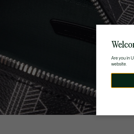
Welco
Are you in 
website.