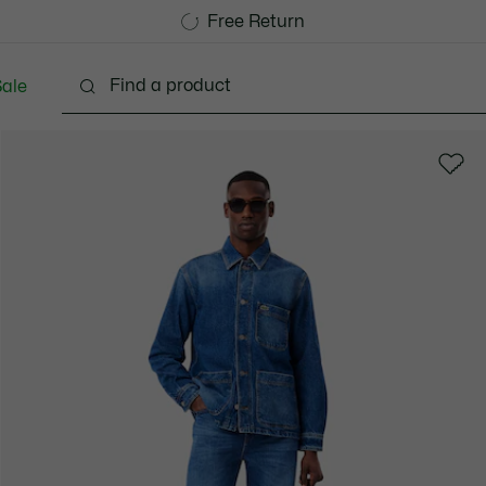
Free Standard Delivery over 1120KR
Free Return
ale
lothing
Shoes
Accessories
Bags & Small lea