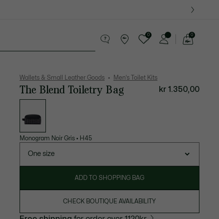
0
0
See
my
ther goods
Sport
Crocodile gifts
shopping
bag
Wallets & Small Leather Goods
Men's Toilet Kits
The Blend Toiletry Bag
kr 1.350,00
List
of
variations
Monogram Noir Gris
•
H45
One size
ADD TO SHOPPING BAG
CHECK BOUTIQUE AVAILABILITY