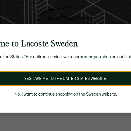
me to Lacoste Sweden
United States? For optimal service, we recommend you shop on our Uni
YES, TAKE ME TO THE UNITED STATES WEBSITE.
No, I want to continue shopping on the Sweden website.