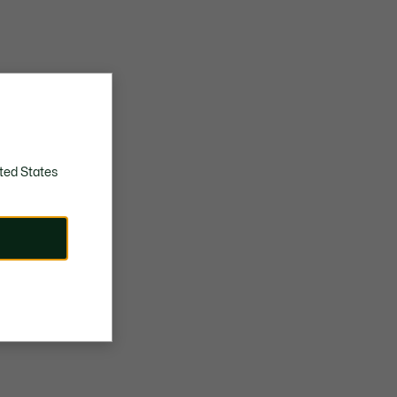
ted States