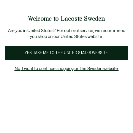
Information
Banners
Free Standard Delivery over 1120KR
Free Return
Product
Welcome to Lacoste Sweden
image
See
0
0
gallery
my
shopping
bag
Are you in United States? For optimal service, we recommend
you shop on our United States website.
YES, TAKE ME TO THE UNITED STATES WEBSITE.
No, I want to continue shopping on the Sweden website.