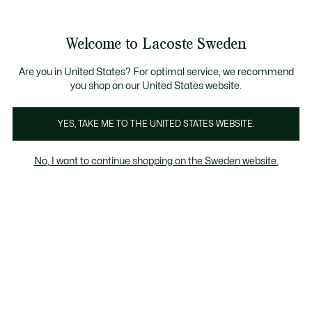
Information
Banners
Free Standard Delivery over 1120KR
Free Return
Product
Welcome to Lacoste Sweden
image
See
0
0
gallery
my
shopping
bag
Are you in United States? For optimal service, we recommend
you shop on our United States website.
YES, TAKE ME TO THE UNITED STATES WEBSITE.
No, I want to continue shopping on the Sweden website.